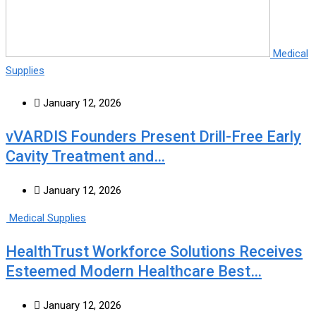
Medical
Supplies
January 12, 2026
vVARDIS Founders Present Drill-Free Early
Cavity Treatment and…
January 12, 2026
Medical Supplies
HealthTrust Workforce Solutions Receives
Esteemed Modern Healthcare Best…
January 12, 2026