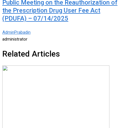
Public Meeting on the Reauthorization of
the Prescription Drug User Fee Act
(PDUFA) – 07/14/2025
AdminPrabadin
administrator
Related Articles