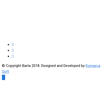
© Copyright Barta 2018. Designed and Developed by
Komarca
Soft