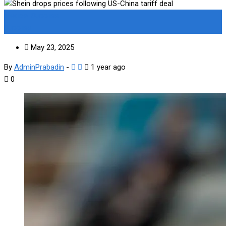
Medical Supplies
Supplies
May 23, 2025
By
AdminPrabadin
-
1 year ago
0