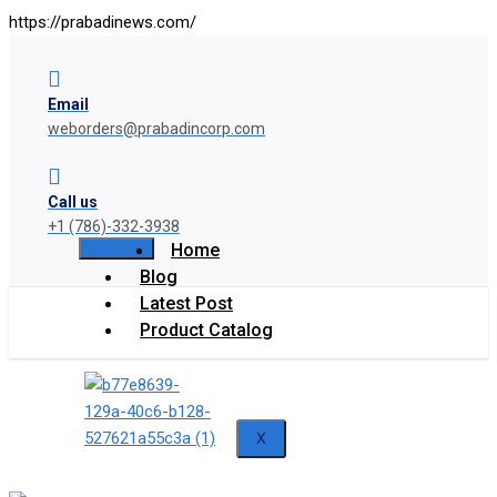
https://prabadinews.com/
Email
weborders@prabadincorp.com
Call us
+1 (786)-332-3938
Home
Blog
Latest Post
Product Catalog
X