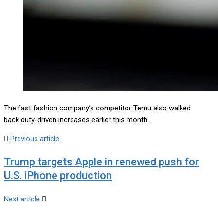
The fast fashion company’s competitor Temu also walked
back duty-driven increases earlier this month.
Previous article
Trump targets Apple in renewed push for
U.S. iPhone production
Next article