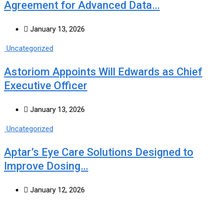
Agreement for Advanced Data…
January 13, 2026
Uncategorized
Astoriom Appoints Will Edwards as Chief
Executive Officer
January 13, 2026
Uncategorized
Aptar’s Eye Care Solutions Designed to
Improve Dosing…
January 12, 2026