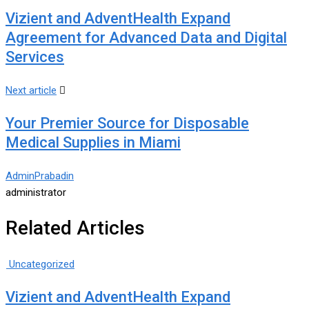
Vizient and AdventHealth Expand
Agreement for Advanced Data and Digital
Services
Next article
Your Premier Source for Disposable
Medical Supplies in Miami
AdminPrabadin
administrator
Related Articles
Uncategorized
Vizient and AdventHealth Expand