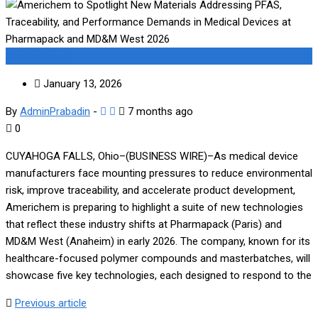
Uncategorized
January 13, 2026
By
AdminPrabadin
-
7 months ago
0
CUYAHOGA FALLS, Ohio–(BUSINESS WIRE)–As medical device
manufacturers face mounting pressures to reduce environmental
risk, improve traceability, and accelerate product development,
Americhem is preparing to highlight a suite of new technologies
that reflect these industry shifts at Pharmapack (Paris) and
MD&M West (Anaheim) in early 2026. The company, known for its
healthcare-focused polymer compounds and masterbatches, will
showcase five key technologies, each designed to respond to the
Previous article