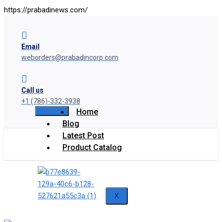
https://prabadinews.com/
Email
weborders@prabadincorp.com
Call us
+1 (786)-332-3938
Home
Blog
Latest Post
Product Catalog
X