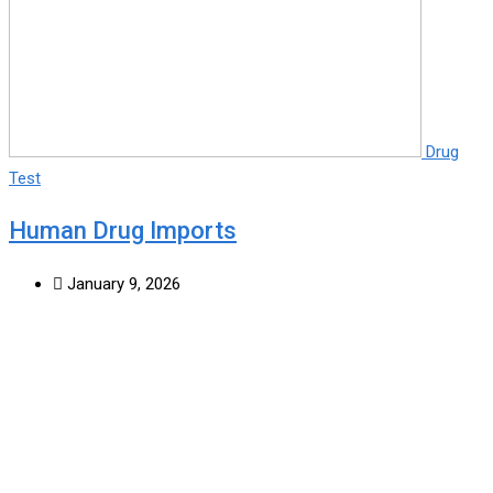
Drug
Test
Human Drug Imports
January 9, 2026