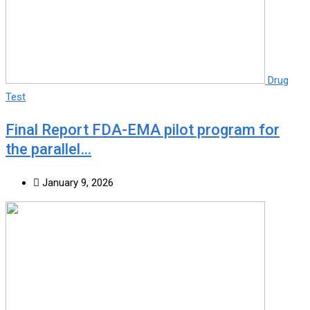
Drug
Test
Final Report FDA-EMA pilot program for
the parallel…
January 9, 2026