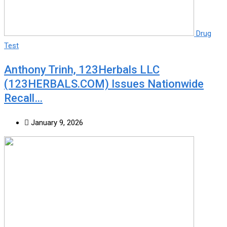
Drug
Test
Anthony Trinh, 123Herbals LLC
(123HERBALS.COM) Issues Nationwide
Recall…
January 9, 2026