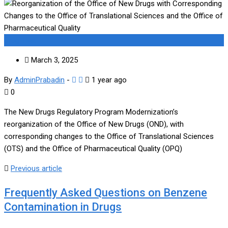
Drug Test
March 3, 2025
By
AdminPrabadin
-
1 year ago
0
The New Drugs Regulatory Program Modernization’s
reorganization of the Office of New Drugs (OND), with
corresponding changes to the Office of Translational Sciences
(OTS) and the Office of Pharmaceutical Quality (OPQ)
Previous article
Frequently Asked Questions on Benzene
Contamination in Drugs