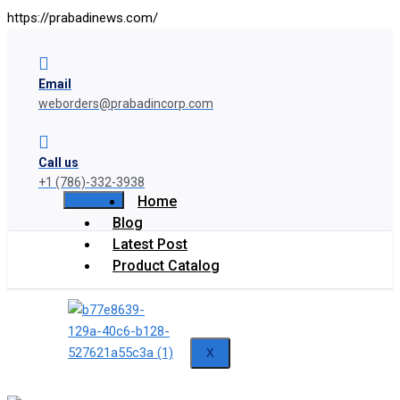
https://prabadinews.com/
Email
weborders@prabadincorp.com
Call us
+1 (786)-332-3938
Home
Blog
Latest Post
Product Catalog
X