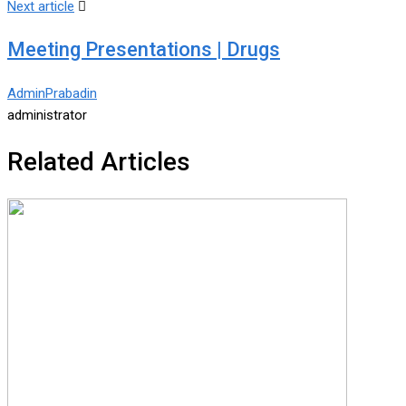
Next article
Meeting Presentations | Drugs
AdminPrabadin
administrator
Related Articles