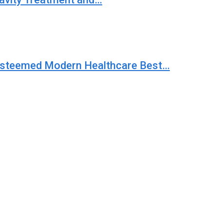
 Esteemed Modern Healthcare Best…