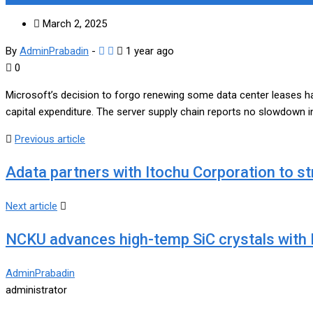
March 2, 2025
By
AdminPrabadin
-
1 year ago
0
Microsoft’s decision to forgo renewing some data center leases ha
capital expenditure. The server supply chain reports no slowdown i
Previous article
Adata partners with Itochu Corporation to 
Next article
NCKU advances high-temp SiC crystals with L
AdminPrabadin
administrator