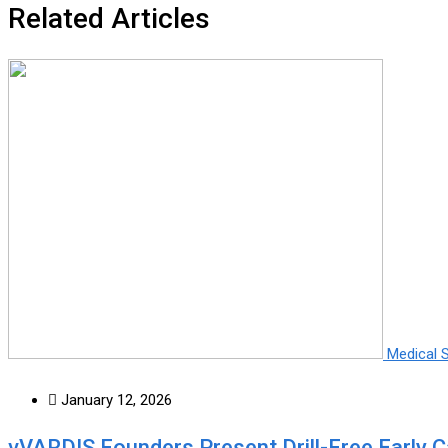
Related Articles
Medical 
January 12, 2026
vVARDIS Founders Present Drill-Free Early 