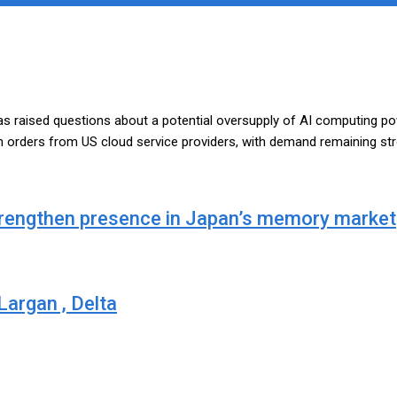
s raised questions about a potential oversupply of AI computing pow
n orders from US cloud service providers, with demand remaining str
strengthen presence in Japan’s memory market
argan , Delta