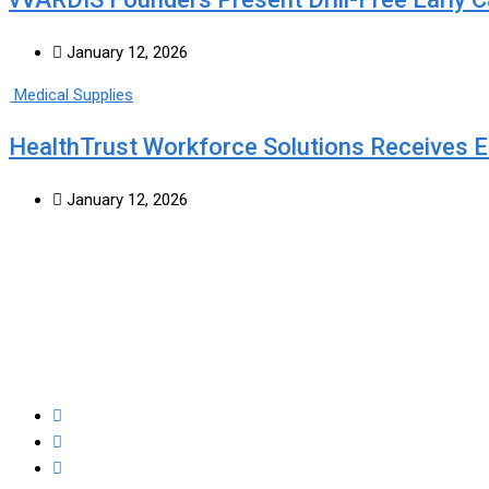
January 12, 2026
Medical Supplies
HealthTrust Workforce Solutions Receives
January 12, 2026