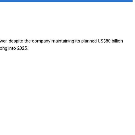
er, despite the company maintaining its planned US$80 billion
ong into 2025.