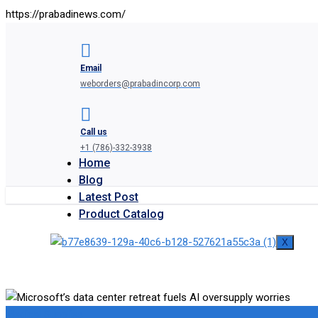
https://prabadinews.com/
Email
weborders@prabadincorp.com
Call us
+1 (786)-332-3938
Home
Blog
Latest Post
Product Catalog
X
Medical Supplies