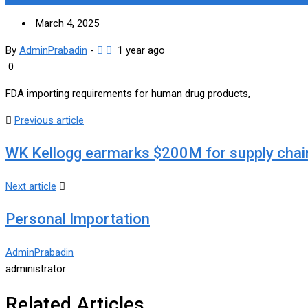
March 4, 2025
By
AdminPrabadin
-
1 year ago
0
FDA importing requirements for human drug products,
Previous article
WK Kellogg earmarks $200M for supply chai
Next article
Personal Importation
AdminPrabadin
administrator
Related Articles