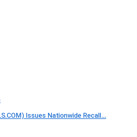
t
S.COM) Issues Nationwide Recall…