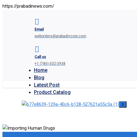
https://prabadinews.com/
Email
weborders@prabadincorp.com
Call us
+1 (786)-332-3938
Home
Blog
Latest Post
Product Catalog
X
Drug Test