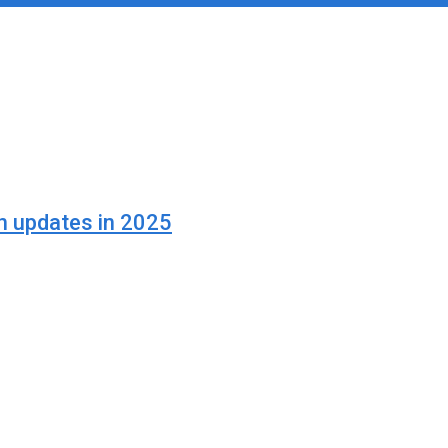
n updates in 2025