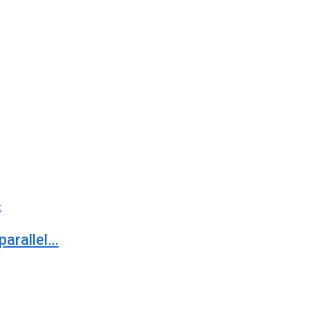
t
parallel…