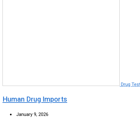
Drug Tes
Human Drug Imports
January 9, 2026