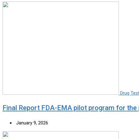
Drug Tes
Final Report FDA-EMA pilot program for the 
January 9, 2026