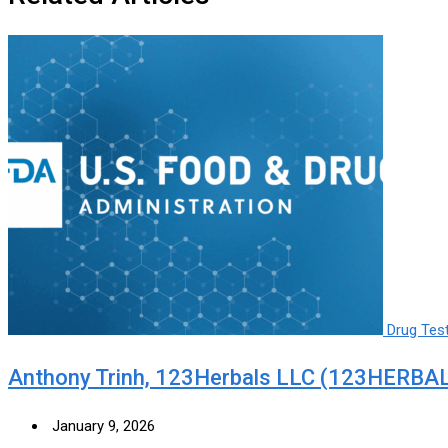
Drug Tes
Anthony Trinh, 123Herbals LLC (123HERBAL
January 9, 2026