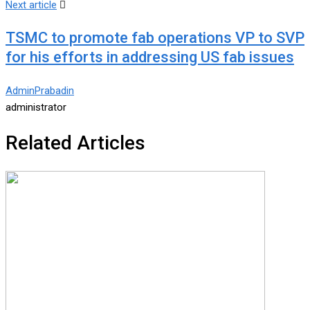
Next article
TSMC to promote fab operations VP to SVP
for his efforts in addressing US fab issues
AdminPrabadin
administrator
Related Articles