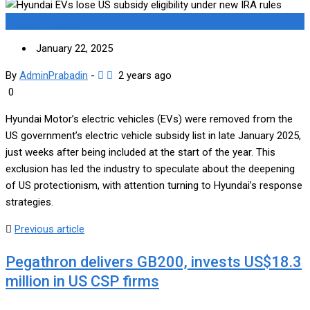
Medical Supplies
January 22, 2025
By
AdminPrabadin
-
2 years ago
0
Hyundai Motor’s electric vehicles (EVs) were removed from the
US government’s electric vehicle subsidy list in late January 2025,
just weeks after being included at the start of the year. This
exclusion has led the industry to speculate about the deepening
of US protectionism, with attention turning to Hyundai’s response
strategies.
Previous article
Pegathron delivers GB200, invests US$18.3
million in US CSP firms