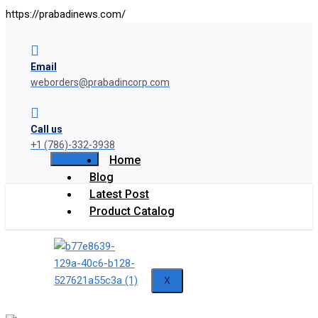
https://prabadinews.com/
Email
weborders@prabadincorp.com
Call us
+1 (786)-332-3938
Home
Blog
Latest Post
Product Catalog
X