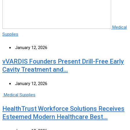
Medical
Supplies
January 12, 2026
vVARDIS Founders Present Drill-Free Early
Cavity Treatment and…
January 12, 2026
Medical Supplies
HealthTrust Workforce Solutions Receives
Esteemed Modern Healthcare Best…