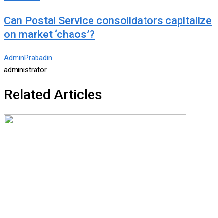
Can Postal Service consolidators capitalize
on market ‘chaos’?
AdminPrabadin
administrator
Related Articles