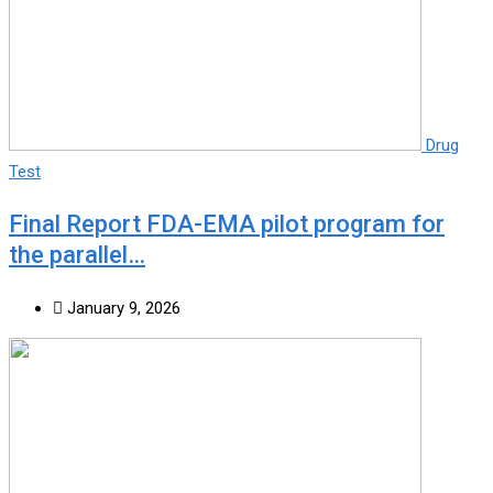
Drug
Test
Final Report FDA-EMA pilot program for
the parallel…
January 9, 2026