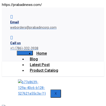
https://prabadinews.com/
Email
weborders@prabadincorp.com
Call us
+1 (786)-332-3938
Home
Blog
Latest Post
Product Catalog
X