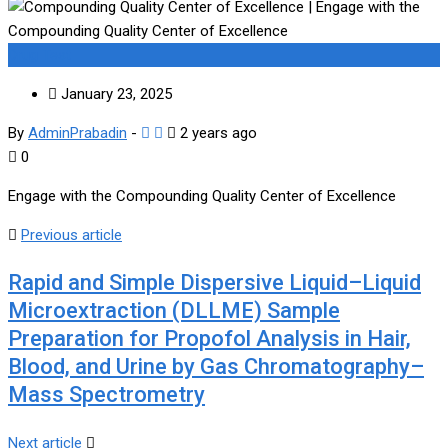
Drug Test
January 23, 2025
By
AdminPrabadin
-
2 years ago
0
Engage with the Compounding Quality Center of Excellence
Previous article
Rapid and Simple Dispersive Liquid–Liquid
Microextraction (DLLME) Sample
Preparation for Propofol Analysis in Hair,
Blood, and Urine by Gas Chromatography–
Mass Spectrometry
Next article