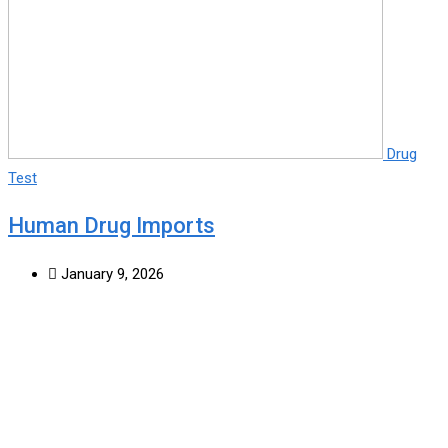
Drug
Test
Human Drug Imports
January 9, 2026