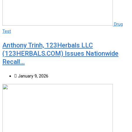
Drug
Test
Anthony Trinh, 123Herbals LLC
(123HERBALS.COM) Issues Nationwide
Recall…
January 9, 2026