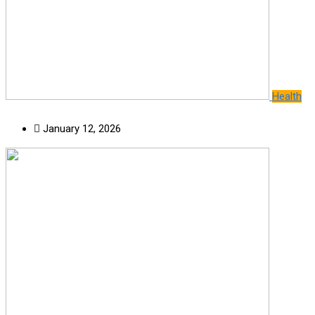
Health
January 12, 2026