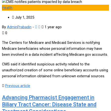
Health
July 1, 2025
By
AdminPrabadin
-
1 year ago
0
The Centers for Medicare and Medicaid Services is notifying
Medicare beneficiaries whose personal information may have
been involved in a data incident affecting Medicare.gov accounts.
CMS said it identified suspicious activity related to the
unauthorized creation of some online beneficiary accounts using
personal information obtained from unknown external sources.
Previous article
Advancing Pharmacist Engagement in
Biliary Tract Cancer: Disease State and