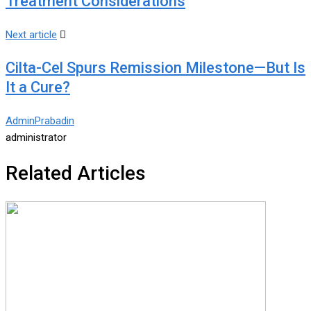
Treatment Considerations
Next article
Cilta-Cel Spurs Remission Milestone—But Is
It a Cure?
AdminPrabadin
administrator
Related Articles