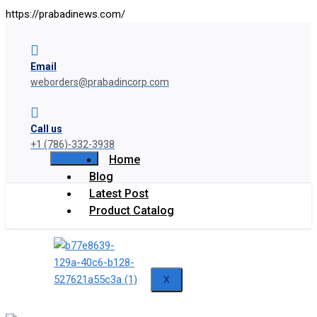
https://prabadinews.com/
Email
weborders@prabadincorp.com
Call us
+1 (786)-332-3938
Home
Blog
Latest Post
Product Catalog
X