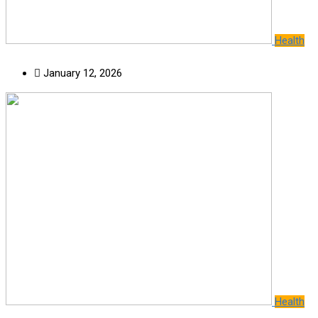
Health
January 12, 2026
Health