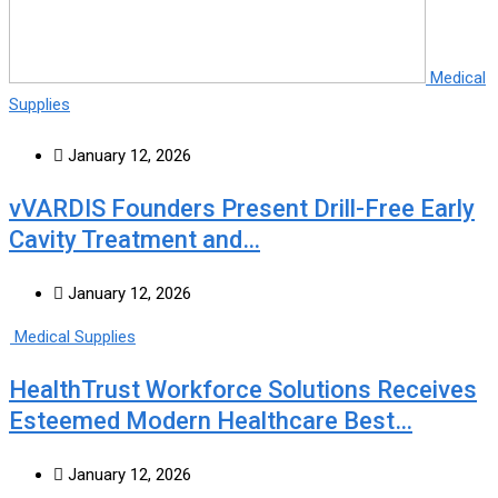
Medical
Supplies
January 12, 2026
vVARDIS Founders Present Drill-Free Early
Cavity Treatment and…
January 12, 2026
Medical Supplies
HealthTrust Workforce Solutions Receives
Esteemed Modern Healthcare Best…
January 12, 2026