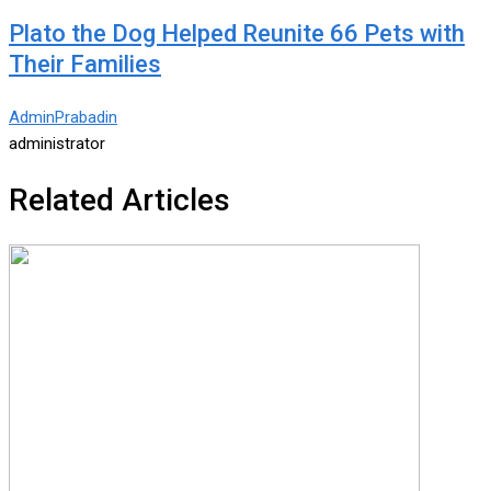
Plato the Dog Helped Reunite 66 Pets with
Their Families
AdminPrabadin
administrator
Related Articles