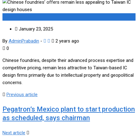
Medical Supplies
January 23, 2025
By
AdminPrabadin
-
2 years ago
0
Chinese foundries, despite their advanced process expertise and
competitive pricing, remain less attractive to Taiwan-based IC
design firms primarily due to intellectual property and geopolitical
concerns.
Previous article
Pegatron’s Mexico plant to start production
as scheduled, says chairman
Next article