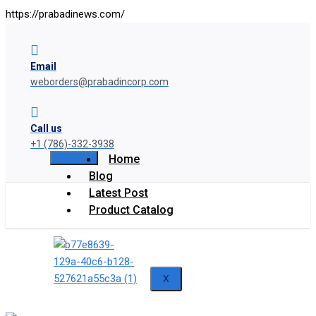
https://prabadinews.com/
Email
weborders@prabadincorp.com
Call us
+1 (786)-332-3938
Home
Blog
Latest Post
Product Catalog
X