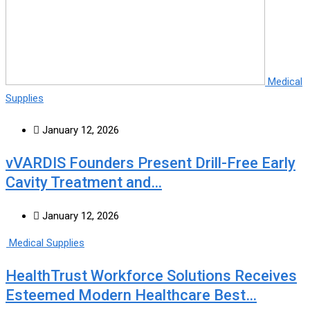
Medical
Supplies
January 12, 2026
vVARDIS Founders Present Drill-Free Early
Cavity Treatment and…
January 12, 2026
Medical Supplies
HealthTrust Workforce Solutions Receives
Esteemed Modern Healthcare Best…