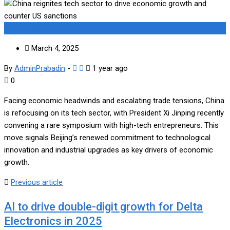
Medical Supplies
March 4, 2025
By
AdminPrabadin
-
1 year ago
0
Facing economic headwinds and escalating trade tensions, China
is refocusing on its tech sector, with President Xi Jinping recently
convening a rare symposium with high-tech entrepreneurs. This
move signals Beijing’s renewed commitment to technological
innovation and industrial upgrades as key drivers of economic
growth.
Previous article
AI to drive double-digit growth for Delta
Electronics in 2025