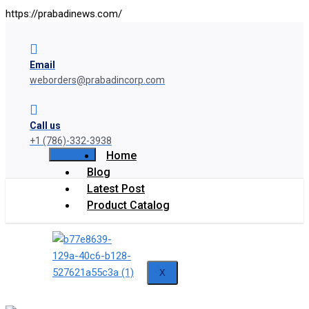
https://prabadinews.com/
Email
weborders@prabadincorp.com
Call us
+1 (786)-332-3938
Home
Blog
Latest Post
Product Catalog
X