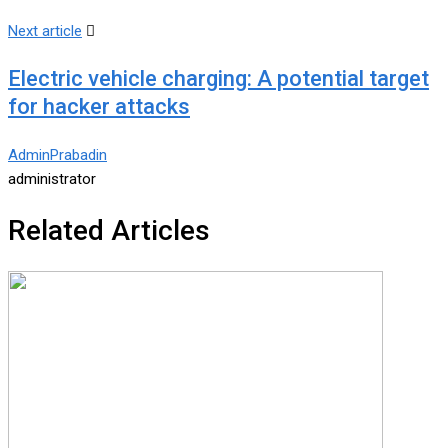
Next article
Electric vehicle charging: A potential target
for hacker attacks
AdminPrabadin
administrator
Related Articles