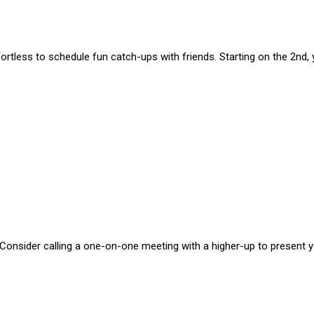
effortless to schedule fun catch-ups with friends. Starting on the 2nd
. Consider calling a one-on-one meeting with a higher-up to present 