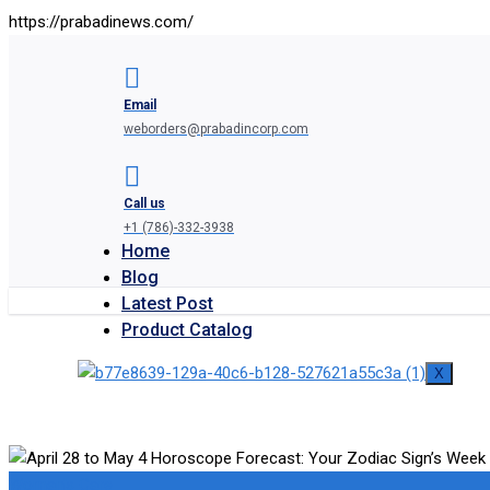
https://prabadinews.com/
Email
weborders@prabadincorp.com
Call us
+1 (786)-332-3938
Home
Blog
Latest Post
Product Catalog
X
Woman's Care