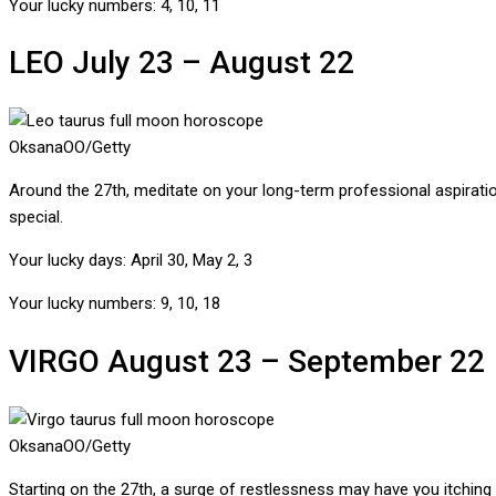
Your lucky numbers:
4, 10, 11
LEO
July 23 – August 22
OksanaOO/Getty
Around the 27th, meditate on your long-term professional aspiration
special.
Your lucky days:
April 30, May 2, 3
Your lucky numbers:
9, 10, 18
VIRGO
August 23 – September 22
OksanaOO/Getty
Starting on the 27th, a surge of restlessness may have you itching