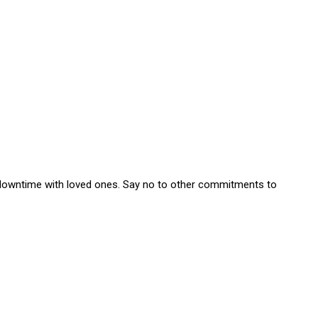
e downtime with loved ones. Say no to other commitments to