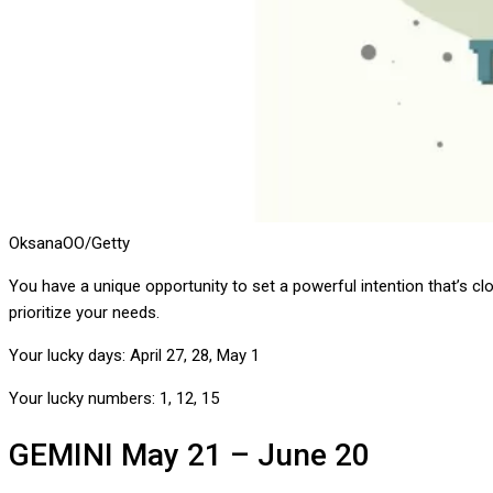
OksanaOO/Getty
You have a unique opportunity to set a powerful intention that’s 
prioritize your needs.
Your lucky days:
April 27, 28, May 1
Your lucky numbers:
1, 12, 15
GEMINI
May 21 – June 20