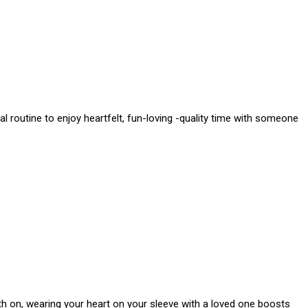
l routine to enjoy heartfelt, fun-loving -quality time with someone
th on, wearing your heart on your sleeve with a loved one boosts