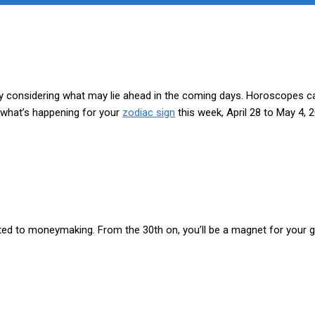
by considering what may lie ahead in the coming days. Horoscopes can 
s what’s happening for your
zodiac sign
this week, April 28 to May 4, 
elated to moneymaking. From the 30th on, you’ll be a magnet for your 