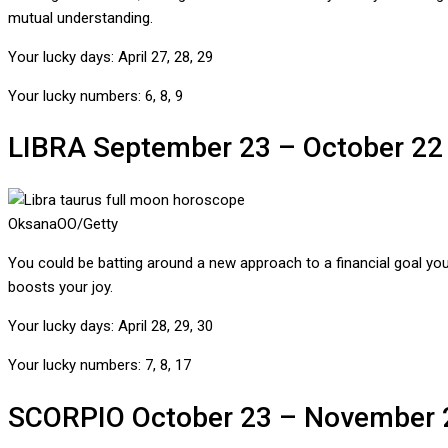
mutual understanding.
Your lucky days:
April 27, 28, 29
Your lucky numbers:
6, 8, 9
LIBRA
September 23 – October 22
OksanaOO/Getty
You could be batting around a new approach to a financial goal you
boosts your joy.
Your lucky days:
April 28, 29, 30
Your lucky numbers:
7, 8, 17
SCORPIO
October 23 – November 