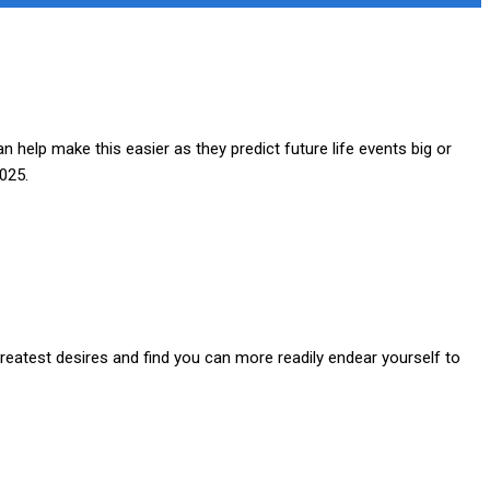
help make this easier as they predict future life events big or
2025.
greatest desires and find you can more readily endear yourself to