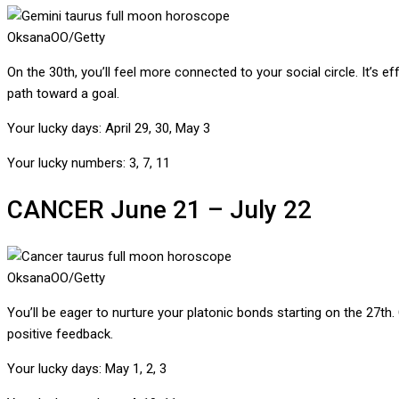
OksanaOO/Getty
On the 30th, you’ll feel more connected to your social circle. It’s 
path toward a goal.
Your lucky days:
April 29, 30, May 3
Your lucky numbers:
3, 7, 11
CANCER
June 21 – July 22
OksanaOO/Getty
You’ll be eager to nurture your platonic bonds starting on the 27th
positive feedback.
Your lucky days:
May 1, 2, 3