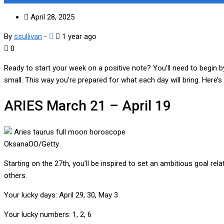
April 28, 2025
By
ssullivan
-
1 year ago
0
Ready to start your week on a positive note? You’ll need to begin 
small. This way you’re prepared for what each day will bring. Here’
ARIES
March 21 – April 19
OksanaOO/Getty
Starting on the 27th, you’ll be inspired to set an ambitious goal r
others.
Your lucky days:
April 29, 30, May 3
Your lucky numbers:
1, 2, 6