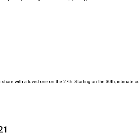
 share with a loved one on the 27th. Starting on the 30th, intimate c
21