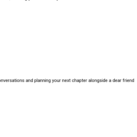
onversations and planning your next chapter alongside a dear friend