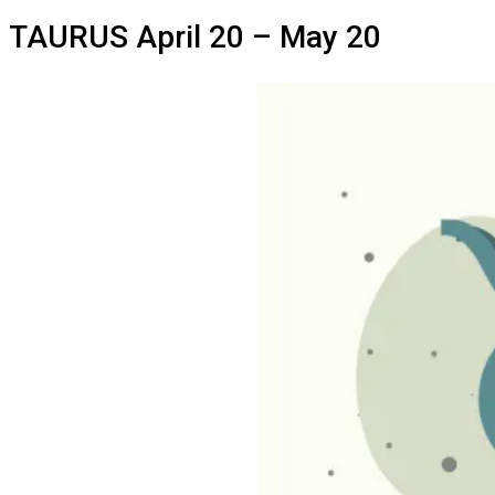
TAURUS
April 20 – May 20