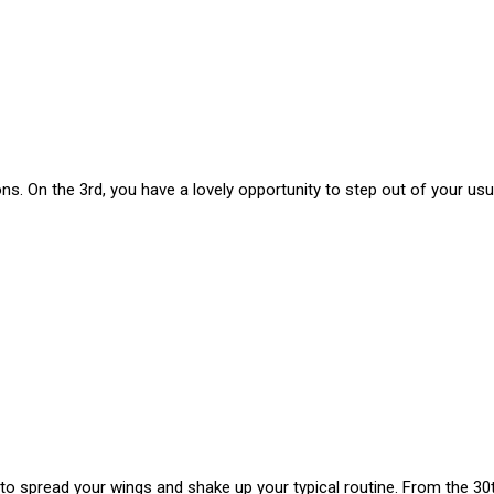
s. On the 3rd, you have a lovely opportunity to step out of your usua
 to spread your wings and shake up your typical routine. From the 30