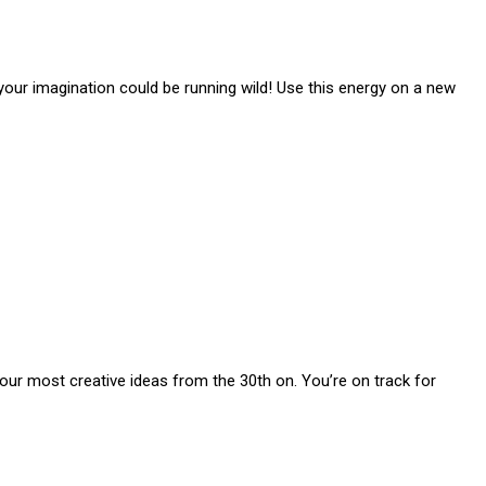
, your imagination could be running wild! Use this energy on a new
your most creative ideas from the 30th on. You’re on track for