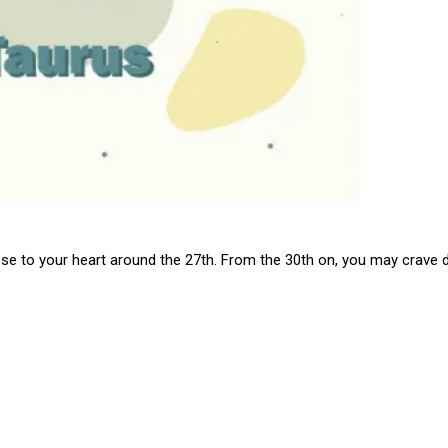
close to your heart around the 27th. From the 30th on, you may crav