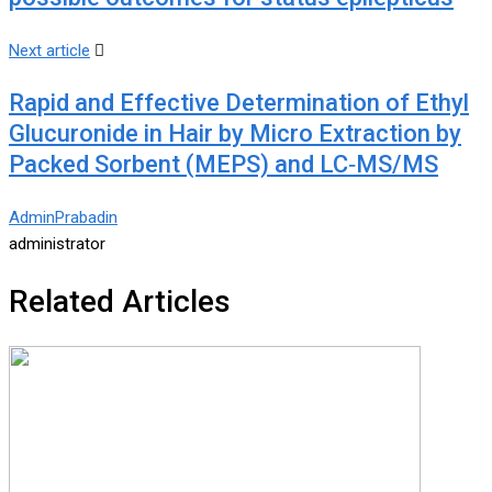
Next article
Rapid and Effective Determination of Ethyl
Glucuronide in Hair by Micro Extraction by
Packed Sorbent (MEPS) and LC‐MS/MS
AdminPrabadin
administrator
Related Articles