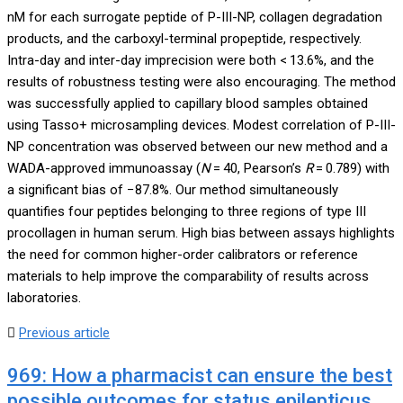
nM for each surrogate peptide of P-III-NP, collagen degradation
products, and the carboxyl-terminal propeptide, respectively.
Intra-day and inter-day imprecision were both < 13.6%, and the
results of robustness testing were also encouraging. The method
was successfully applied to capillary blood samples obtained
using Tasso+ microsampling devices. Modest correlation of P-III-
NP concentration was observed between our new method and a
WADA-approved immunoassay (
N
= 40, Pearson’s
R
= 0.789) with
a significant bias of −87.8%. Our method simultaneously
quantifies four peptides belonging to three regions of type III
procollagen in human serum. High bias between assays highlights
the need for common higher-order calibrators or reference
materials to help improve the comparability of results across
laboratories.
Previous article
969: How a pharmacist can ensure the best
possible outcomes for status epilepticus