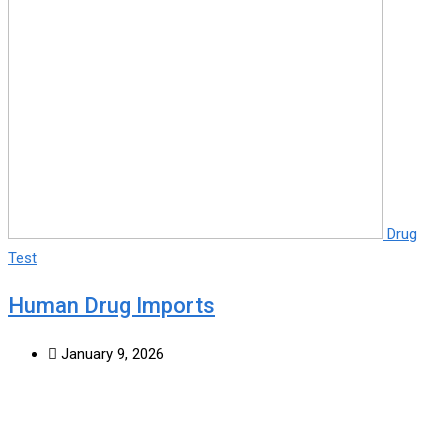
Drug
Test
Human Drug Imports
January 9, 2026