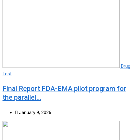
Drug
Test
Final Report FDA-EMA pilot program for
the parallel…
January 9, 2026