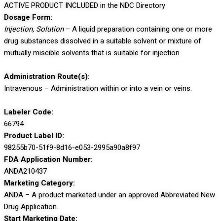
ACTIVE PRODUCT INCLUDED in the NDC Directory
Dosage Form:
Injection, Solution
– A liquid preparation containing one or more
drug substances dissolved in a suitable solvent or mixture of
mutually miscible solvents that is suitable for injection.
Administration Route(s):
Intravenous – Administration within or into a vein or veins.
Labeler Code:
66794
Product Label ID:
98255b70-51f9-8d16-e053-2995a90a8f97
FDA Application Number:
ANDA210437
Marketing Category:
ANDA – A product marketed under an approved Abbreviated New
Drug Application.
Start Marketing Date: