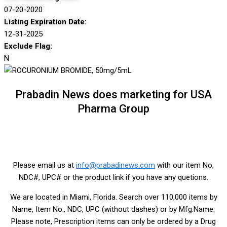
07-20-2020
Listing Expiration Date:
12-31-2025
Exclude Flag:
N
Prabadin News does marketing for USA
Pharma Group
Please email us at
info@prabadinews.com
with our item No,
NDC#, UPC# or the product link if you have any quetions.
We are located in Miami, Florida. Search over 110,000 items by
Name, Item No., NDC, UPC (without dashes) or by Mfg.Name.
Please note, Prescription items can only be ordered by a Drug