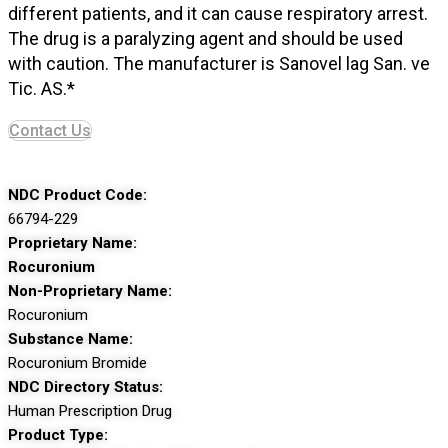
different patients, and it can cause respiratory arrest.
The drug is a paralyzing agent and should be used
with caution. The manufacturer is Sanovel lag San. ve
Tic. AS.*
Contact Us
NDC Product Code:
66794-229
Proprietary Name:
Rocuronium
Non-Proprietary Name:
Rocuronium
Substance Name:
Rocuronium Bromide
NDC Directory Status:
Human Prescription Drug
Product Type: