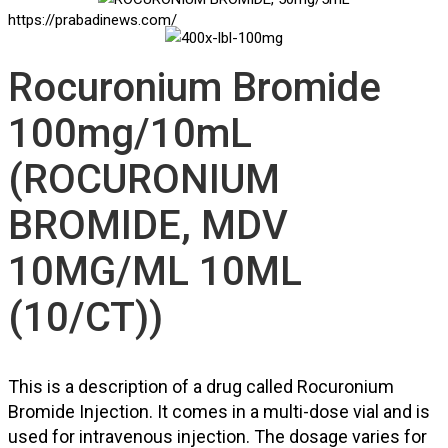
https://prabadinews.com/
Rocuronium Bromide
100mg/10mL
(ROCURONIUM
BROMIDE, MDV
10MG/ML 10ML
(10/CT))
This is a description of a drug called Rocuronium
Bromide Injection. It comes in a multi-dose vial and is
used for intravenous injection. The dosage varies for