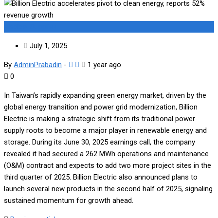
Medical Supplies
July 1, 2025
By
AdminPrabadin
-
1 year ago
0
In Taiwan’s rapidly expanding green energy market, driven by the
global energy transition and power grid modernization, Billion
Electric is making a strategic shift from its traditional power
supply roots to become a major player in renewable energy and
storage. During its June 30, 2025 earnings call, the company
revealed it had secured a 262 MWh operations and maintenance
(O&M) contract and expects to add two more project sites in the
third quarter of 2025. Billion Electric also announced plans to
launch several new products in the second half of 2025, signaling
sustained momentum for growth ahead.