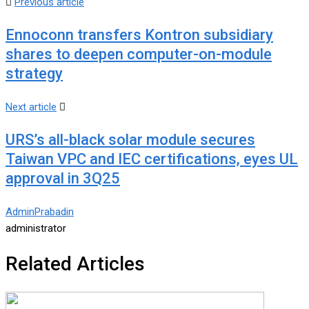
Previous article
Ennoconn transfers Kontron subsidiary
shares to deepen computer-on-module
strategy
Next article
URS’s all-black solar module secures
Taiwan VPC and IEC certifications, eyes UL
approval in 3Q25
AdminPrabadin
administrator
Related Articles