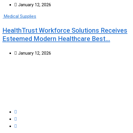
January 12, 2026
Medical Supplies
HealthTrust Workforce Solutions Receives
Esteemed Modern Healthcare Best…
January 12, 2026