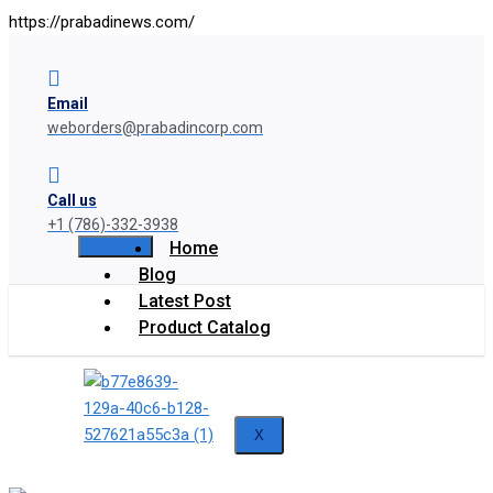
https://prabadinews.com/
Email
weborders@prabadincorp.com
Call us
+1 (786)-332-3938
Home
Blog
Latest Post
Product Catalog
X