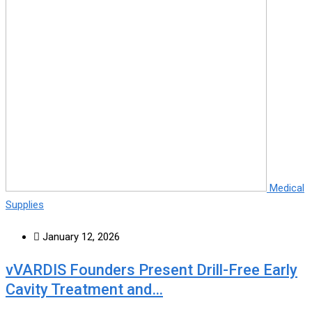
Medical
Supplies
January 12, 2026
vVARDIS Founders Present Drill-Free Early
Cavity Treatment and…