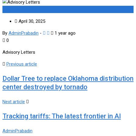
Drug Test
April 30, 2025
By
AdminPrabadin
-
1 year ago
0
Advisory Letters
Previous article
Dollar Tree to replace Oklahoma distribution
center destroyed by tornado
Next article
Tracking tariffs: The latest frontier in AI
AdminPrabadin