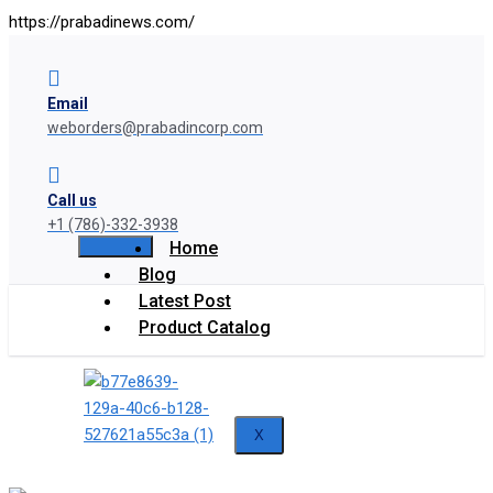
https://prabadinews.com/
Email
weborders@prabadincorp.com
Call us
+1 (786)-332-3938
Home
Blog
Latest Post
Product Catalog
X