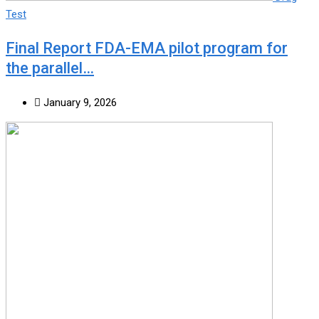
Test
Final Report FDA-EMA pilot program for
the parallel…
January 9, 2026