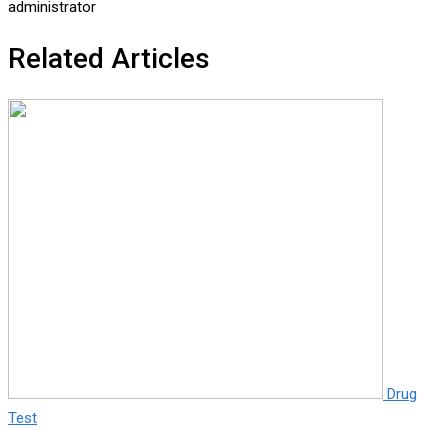
administrator
Related Articles
Drug
Test