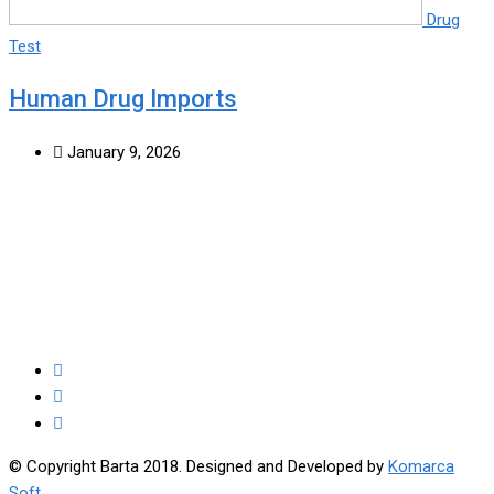
Drug
Test
Human Drug Imports
January 9, 2026
© Copyright Barta 2018. Designed and Developed by
Komarca
Soft