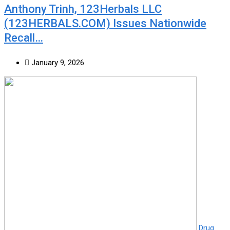
Anthony Trinh, 123Herbals LLC
(123HERBALS.COM) Issues Nationwide
Recall…
January 9, 2026
Drug